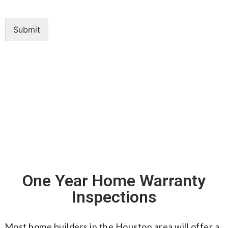
Submit
One Year Home Warranty
Inspections
Most home builders in the Houston area will offer a