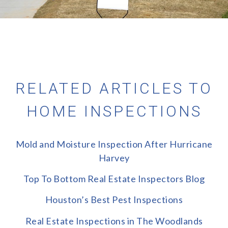
RELATED ARTICLES TO
HOME INSPECTIONS
Mold and Moisture Inspection After Hurricane
Harvey
Top To Bottom Real Estate Inspectors Blog
Houston’s Best Pest Inspections
Real Estate Inspections in The Woodlands