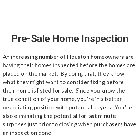
Pre-Sale Home Inspection
An increasing number of Houston homeowners are
having their homes inspected before the homes are
placed on the market. By doing that, they know
what they might want to consider fixing before
their home is listed for sale. Since you know the
true condition of your home, you’re in a better
negotiating position with potential buyers. You’re
also eliminating the potential for last minute
surprises just prior to closing when purchasers have
an inspection done.