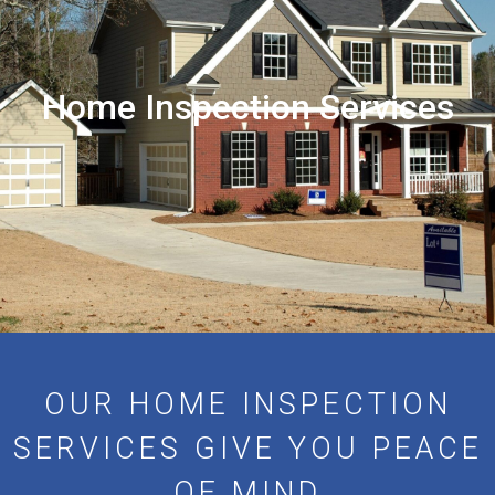
Home Inspection Services
OUR HOME INSPECTION
SERVICES GIVE YOU PEACE
OF MIND