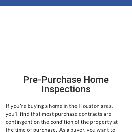
Pre-Purchase Home
Inspections
If you’re buying a home in the Houston area,
you’ll find that most purchase contracts are
contingent on the condition of the property at
the time of purchase. As a buyer, you want to