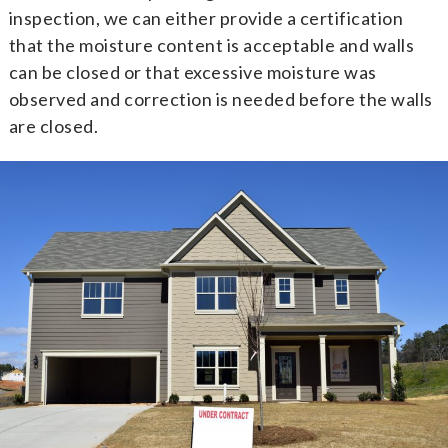
inspection, we can either provide a certification
that the moisture content is acceptable and walls
can be closed or that excessive moisture was
observed and correction is needed before the walls
are closed.
Flooding Identification Home
Inspection
If you’re thinking of purchasing a home that may
have been flooded, you can arrange for our
professional real estate inspectors to use a thermal
imager to provide you with a
Residential Moisture
Certification
. We’ll scan the exterior walls of the
home up to four feet high or so with a thermal
imager and then verify any suspect wet areas with a
moisture meter.