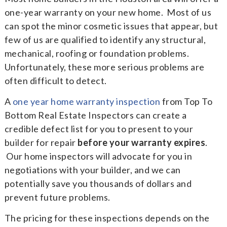
one-year warranty on your new home. Most of us
can spot the minor cosmetic issues that appear, but
few of us are qualified to identify any structural,
mechanical, roofing or foundation problems.
Unfortunately, these more serious problems are
often difficult to detect.
A
one year home warranty inspection
from Top To
Bottom Real Estate Inspectors can create a
credible defect list for you to present to your
builder for repair
before your warranty expires
.
Our home inspectors will advocate for you in
negotiations with your builder, and we can
potentially save you thousands of dollars and
prevent future problems.
The pricing for these inspections depends on the