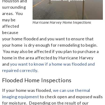
Houston and
surrounding
areas. You
may be
Hurricane Harvey Home Inspections
affected
because
your home flooded and you want to ensure that
your home is dry enough for remodeling to begin.
You may also be affected if you plan to purchase a
home in the area affected by Hurricane Harvey
and
you want to know if a home was flooded and
repaired correctly
.
Flooded Home Inspections
If your home was flooded,
we can use thermal
imaging equipment
to check open and exposed walls
for moisture. Depending on the result of our