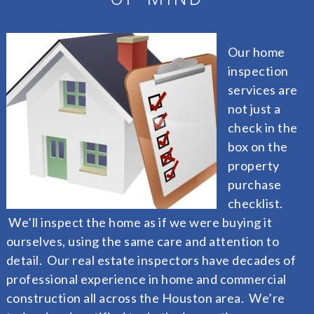
Our home
inspection
services are
not just a
check in the
box on the
property
purchase
checklist.
We’ll inspect the home as if we were buying it
ourselves, using the same care and attention to
detail. Our real estate inspectors have decades of
professional experience in home and commercial
construction all across the Houston area. We’re