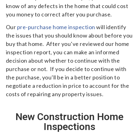
know of any defects in the home that could cost
you money to correct after you purchase.
Our
pre-purchase home inspection
will identify
the issues that you should know about before you
buy that home. After you’ve reviewed our home
inspection report, you can make an informed
decision about whether to continue with the
purchase or not. If you decide to continue with
the purchase, you’ll be in a better position to
negotiate a reduction in price to account for the
costs of repairing any property issues.
New Construction Home
Inspections