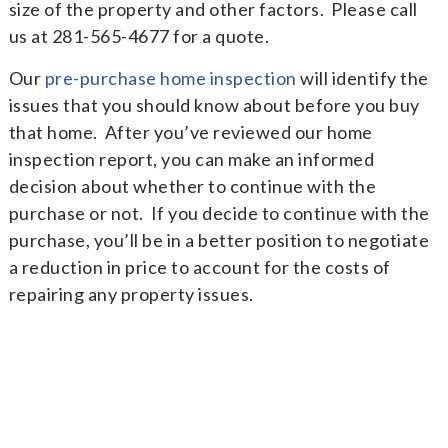
size of the property and other factors. Please call
us at 281-565-4677 for a quote.
Our
pre-purchase home inspection
will identify the
issues that you should know about before you buy
that home. After you’ve reviewed our home
inspection report, you can make an informed
decision about whether to continue with the
purchase or not. If you decide to continue with the
purchase, you’ll be in a better position to negotiate
a reduction in price to account for the costs of
repairing any property issues.