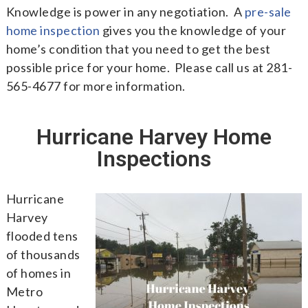
Knowledge is power in any negotiation. A
pre-sale
home inspection
gives you the knowledge of your
home’s condition that you need to get the best
possible price for your home. Please call us at 281-
565-4677 for more information.
Hurricane Harvey Home
Inspections
Hurricane
Harvey
flooded tens
of thousands
of homes in
Metro