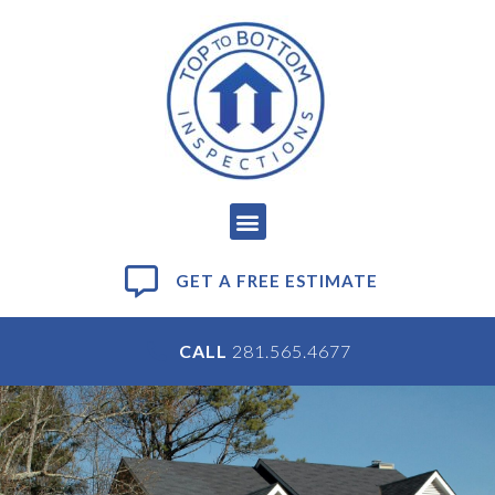
GET A FREE ESTIMATE
CALL
281.565.4677