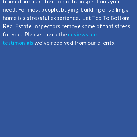
trained and certified to do the inspections you
need. F
or most people, buying, building or selling a
home is a stressful experience. Let Top To Bottom
Real Estate Inspectors remove some of that stress
for you. Please check the
reviews and
testimonials
we’ve received from our clients.