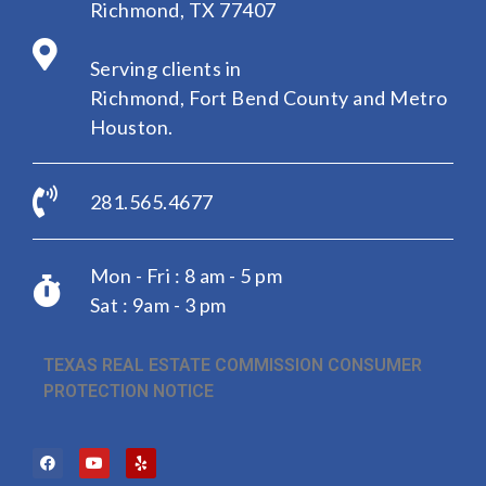
Richmond, TX 77407
Serving clients in
Richmond, Fort Bend County and Metro
Houston.
281.565.4677
Mon - Fri : 8 am - 5 pm
Sat : 9am - 3 pm
TEXAS REAL ESTATE COMMISSION CONSUMER
PROTECTION NOTICE