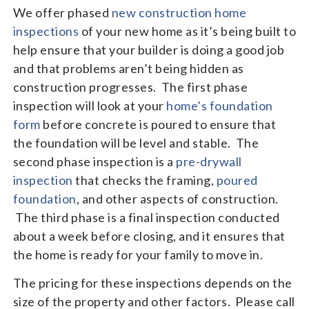
We offer phased
new construction home
inspections
of your new home as it’s being built to
help ensure that your builder is doing a good job
and that problems aren’t being hidden as
construction progresses. The first phase
inspection will look at your
home’s foundation
form
before concrete is poured to ensure that
the foundation will be level and stable. The
second phase inspection is a
pre-drywall
inspection
that checks the framing,
poured
foundation
, and other aspects of construction.
The third phase is a final inspection conducted
about a week before closing, and it ensures that
the home is ready for your family to move in.
The pricing for these inspections depends on the
size of the property and other factors. Please call