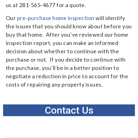
us at 281-565-4677 for a quote.
Our
pre-purchase home inspection
will identify
the issues that you should know about before you
buy that home. After you’ve reviewed our home
inspection report, you can make an informed
decision about whether to continue with the
purchase or not. If you decide to continue with
the purchase, you’ll be in a better position to
negotiate a reduction in price to account for the
costs of repairing any property issues.
Contact Us