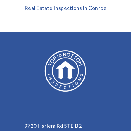
Real Estate Inspections in Conroe
9720 Harlem Rd STE B2.